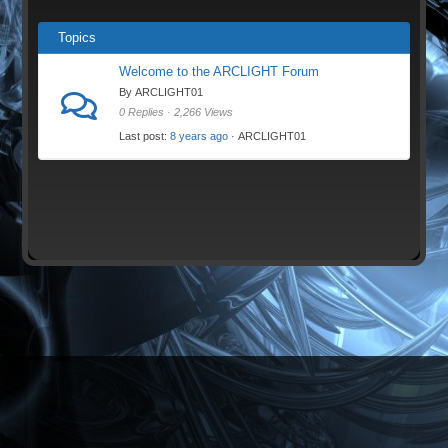
Topics
Welcome to the ARCLIGHT Forum
By ARCLIGHT01
0 Replies · 2,266 Views
Last post:
8 years ago
· ARCLIGHT01