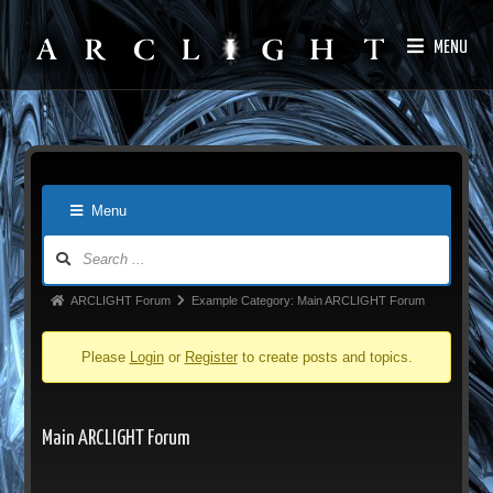
MENU
Menu
ARCLIGHT Forum
Example Category: Main ARCLIGHT Forum
Please
Login
or
Register
to create posts and topics.
Main ARCLIGHT Forum